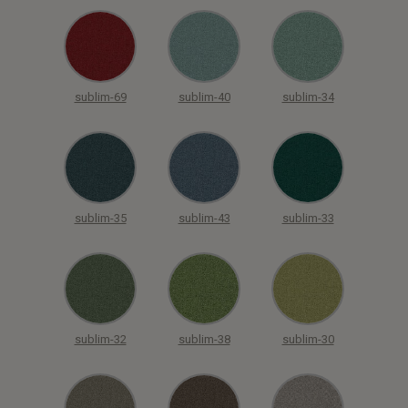
Detail
Detail
Detail
sublim-69
sublim-40
sublim-34
Detail
Detail
Detail
sublim-35
sublim-43
sublim-33
Detail
Detail
Detail
sublim-32
sublim-38
sublim-30
Detail
Detail
Detail