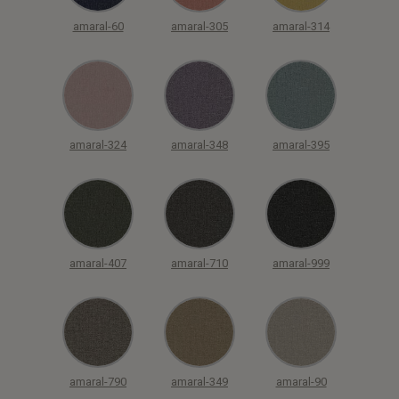
amaral-60
amaral-305
amaral-314
Detail
Detail
Detail
amaral-324
amaral-348
amaral-395
Detail
Detail
Detail
amaral-407
amaral-710
amaral-999
Detail
Detail
Detail
amaral-790
amaral-349
amaral-90