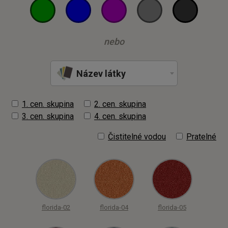
Zelená
Modrá
Fialová
Šedá
Tmavá
nebo
Název látky
1. cen. skupina
2. cen. skupina
3. cen. skupina
4. cen. skupina
Čistitelné vodou
Pratelné
Florida
Detail
Detail
Detail
florida-02
florida-04
florida-05
Detail
Detail
Detail