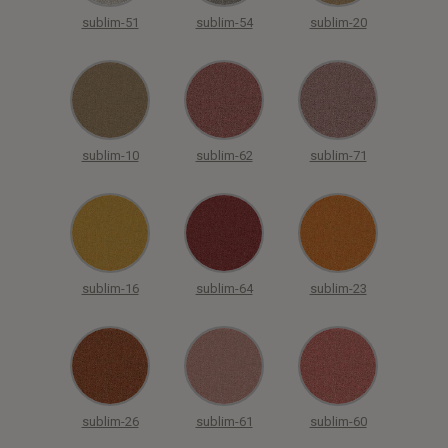
sublim-51
sublim-54
sublim-20
Detail
Detail
Detail
sublim-10
sublim-62
sublim-71
Detail
Detail
Detail
sublim-16
sublim-64
sublim-23
Detail
Detail
Detail
sublim-26
sublim-61
sublim-60