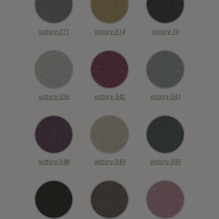
victory-271
victory-314
victory-10
Detail
Detail
Detail
victory-336
victory-342
victory-347
Detail
Detail
Detail
victory-348
victory-349
victory-395
Detail
Detail
Detail