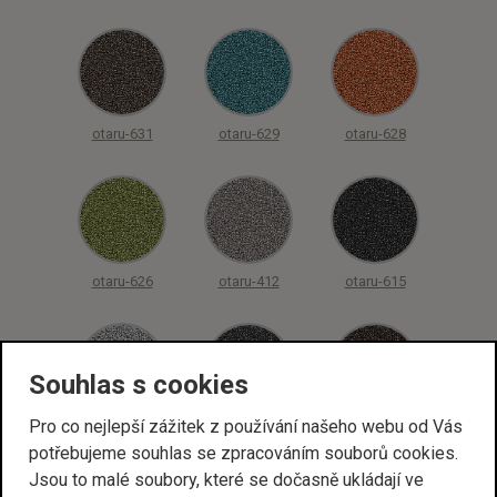
Detail
Detail
Detail
otaru-631
otaru-629
otaru-628
Detail
Detail
Detail
otaru-626
otaru-412
otaru-615
Detail
Detail
Detail
Souhlas s cookies
Pro co nejlepší zážitek z používání našeho webu od Vás
otaru-612
otaru-614
otaru-607
potřebujeme souhlas se zpracováním souborů cookies.
Detail
Detail
Detail
Jsou to malé soubory, které se dočasně ukládají ve