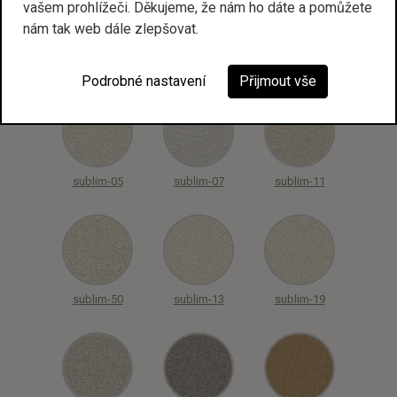
vašem prohlížeči. Děkujeme, že nám ho dáte a pomůžete
nám tak web dále zlepšovat.
otaru-605
sublim-01
sublim-02
Podrobné nastavení
Přijmout vše
Sublim
Detail
Detail
Detail
sublim-05
sublim-07
sublim-11
Detail
Detail
Detail
sublim-50
sublim-13
sublim-19
Detail
Detail
Detail