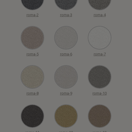
roma-2
roma-3
roma-4
Detail
Detail
Detail
roma-5
roma-6
roma-7
Detail
Detail
Detail
roma-8
roma-9
roma-10
Detail
Detail
Detail