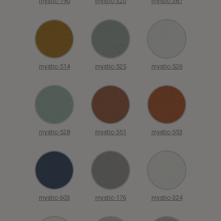
mystic-190
mystic-320
mystic-387
Detail
Detail
Detail
mystic-514
mystic-525
mystic-526
Detail
Detail
Detail
mystic-528
mystic-551
mystic-553
Detail
Detail
Detail
mystic-603
mystic-176
mystic-324
Detail
Detail
Detail