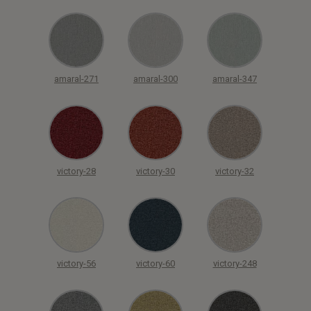
Detail
Detail
Detail
amaral-271
amaral-300
amaral-347
Victory
Detail
Detail
Detail
victory-28
victory-30
victory-32
Detail
Detail
Detail
victory-56
victory-60
victory-248
Detail
Detail
Detail