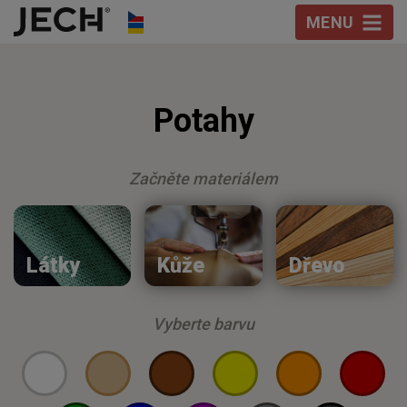
Přeskočit na obsah
MENU
Potahy
Začněte materiálem
Látky
Kůže
Dřevo
Látky
Vyberte barvu
Světlá
Béžová
Hnědá
Žlutá
Oranžová
Červen