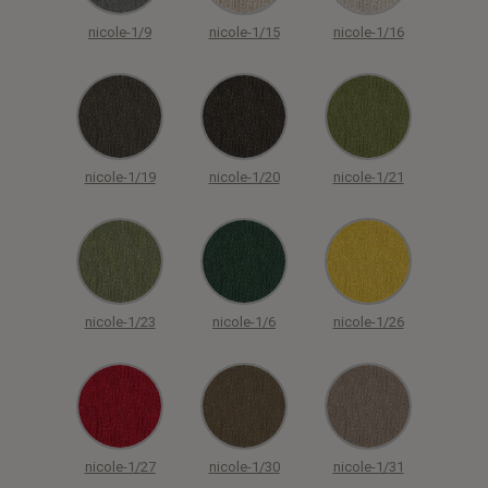
nicole-1/9
nicole-1/15
nicole-1/16
Detail
Detail
Detail
nicole-1/19
nicole-1/20
nicole-1/21
Detail
Detail
Detail
nicole-1/23
nicole-1/6
nicole-1/26
Detail
Detail
Detail
nicole-1/27
nicole-1/30
nicole-1/31