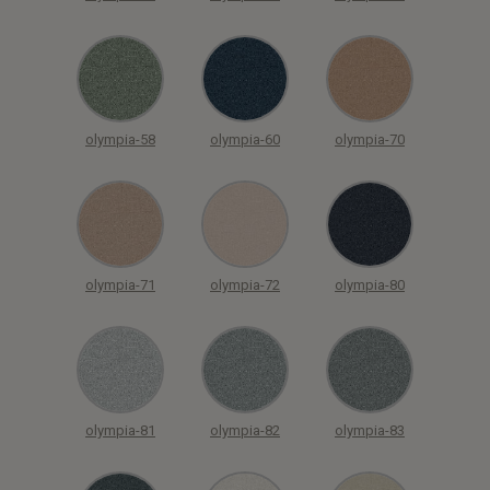
Detail
Detail
Detail
olympia-58
olympia-60
olympia-70
Detail
Detail
Detail
olympia-71
olympia-72
olympia-80
Detail
Detail
Detail
olympia-81
olympia-82
olympia-83
Detail
Detail
Detail