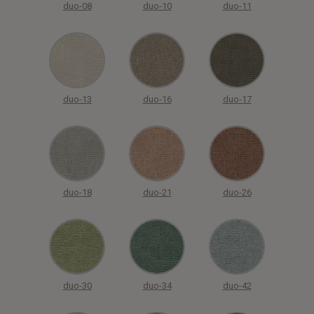
duo-08
duo-10
duo-11
Detail
Detail
Detail
duo-13
duo-16
duo-17
Detail
Detail
Detail
duo-18
duo-21
duo-26
Detail
Detail
Detail
duo-30
duo-34
duo-42
Detail
Detail
Detail