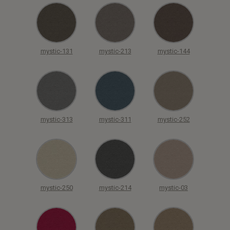
mystic-131
mystic-213
mystic-144
Detail
Detail
Detail
mystic-313
mystic-311
mystic-252
Detail
Detail
Detail
mystic-250
mystic-214
mystic-03
Detail
Detail
Detail