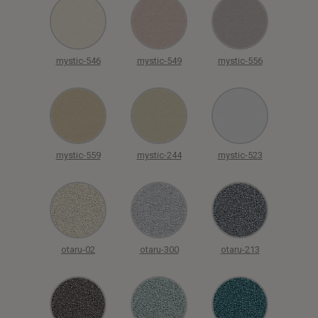
mystic-546
mystic-549
mystic-556
Detail
Detail
Detail
mystic-559
mystic-244
mystic-523
Otaru
Detail
Detail
Detail
otaru-02
otaru-300
otaru-213
Detail
Detail
Detail