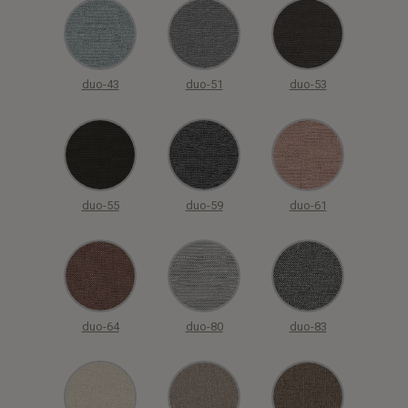
duo-43
duo-51
duo-53
Detail
Detail
Detail
duo-55
duo-59
duo-61
Detail
Detail
Detail
duo-64
duo-80
duo-83
Sonnet
Detail
Detail
Detail