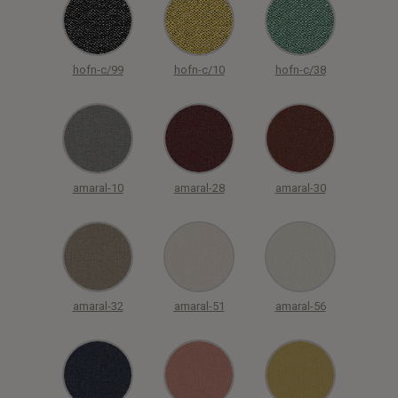
hofn-c/99
hofn-c/10
hofn-c/38
Amaral
Detail
Detail
Detail
amaral-10
amaral-28
amaral-30
Detail
Detail
Detail
amaral-32
amaral-51
amaral-56
Detail
Detail
Detail