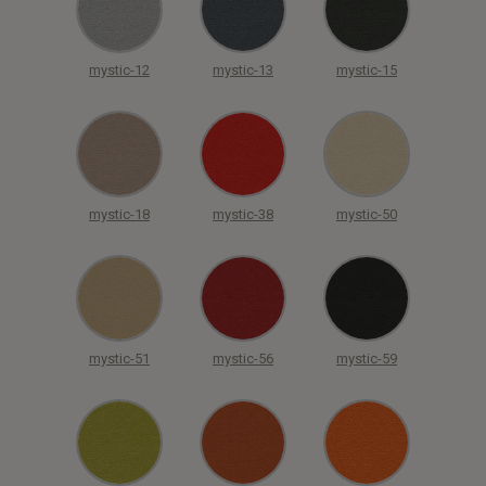
mystic-12
mystic-13
mystic-15
Detail
Detail
Detail
mystic-18
mystic-38
mystic-50
Detail
Detail
Detail
mystic-51
mystic-56
mystic-59
Detail
Detail
Detail