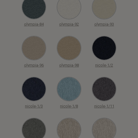
olympia-84
olympia-92
olympia-93
Detail
Detail
Detail
olympia-96
olympia-98
nicole-1/2
Nicole
Detail
Detail
Detail
nicole-1/3
nicole-1/8
nicole-1/11
Detail
Detail
Detail