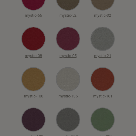
mystic-66
mystic-52
mystic-32
Detail
Detail
Detail
mystic-08
mystic-05
mystic-21
Detail
Detail
Detail
mystic-100
mystic-136
mystic-161
Detail
Detail
Detail