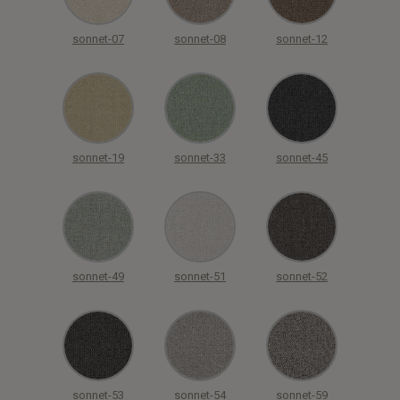
sonnet-07
sonnet-08
sonnet-12
Detail
Detail
Detail
sonnet-19
sonnet-33
sonnet-45
Detail
Detail
Detail
sonnet-49
sonnet-51
sonnet-52
Detail
Detail
Detail
sonnet-53
sonnet-54
sonnet-59