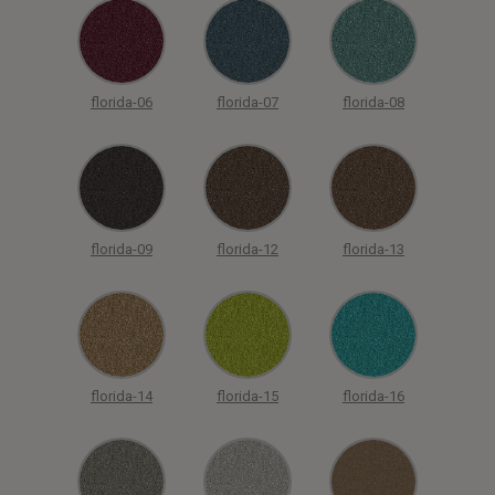
florida-06
florida-07
florida-08
Detail
Detail
Detail
florida-09
florida-12
florida-13
Detail
Detail
Detail
florida-14
florida-15
florida-16
Detail
Detail
Detail