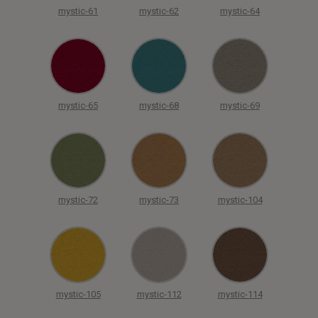
mystic-61
mystic-62
mystic-64
Detail
Detail
Detail
mystic-65
mystic-68
mystic-69
Detail
Detail
Detail
mystic-72
mystic-73
mystic-104
Detail
Detail
Detail
mystic-105
mystic-112
mystic-114
Detail
Detail
Detail