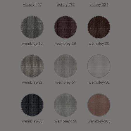
victory-407
victory-732
victory-324
Wembley
Detail
Detail
Detail
wembley-10
wembley-28
wembley-30
Detail
Detail
Detail
wembley-32
wembley-51
wembley-56
Detail
Detail
Detail
wembley-60
wembley-156
wembley-305
Detail
Detail
Detail