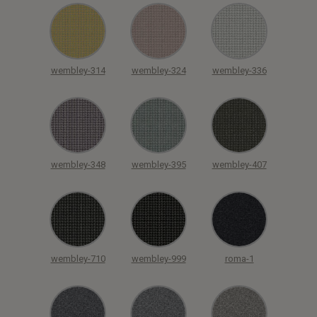
wembley-314
wembley-324
wembley-336
Detail
Detail
Detail
wembley-348
wembley-395
wembley-407
Detail
Detail
Detail
wembley-710
wembley-999
roma-1
Roma
Detail
Detail
Detail