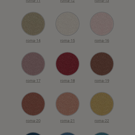
roma-11
roma-12
roma-13
Detail
Detail
Detail
roma-14
roma-15
roma-16
Detail
Detail
Detail
roma-17
roma-18
roma-19
Detail
Detail
Detail
roma-20
roma-21
roma-22
Detail
Detail
Detail