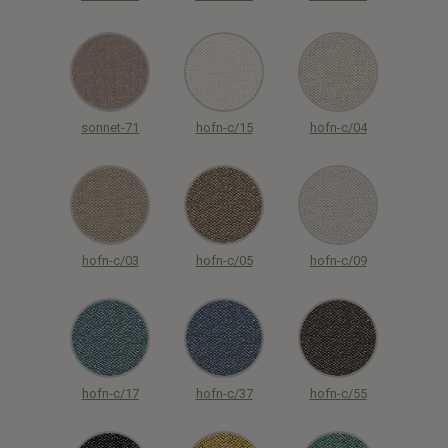
Detail
Detail
Detail
sonnet-71
hofn-c/15
hofn-c/04
Hofn
Detail
Detail
Detail
hofn-c/03
hofn-c/05
hofn-c/09
Detail
Detail
Detail
hofn-c/17
hofn-c/37
hofn-c/55
Detail
Detail
Detail