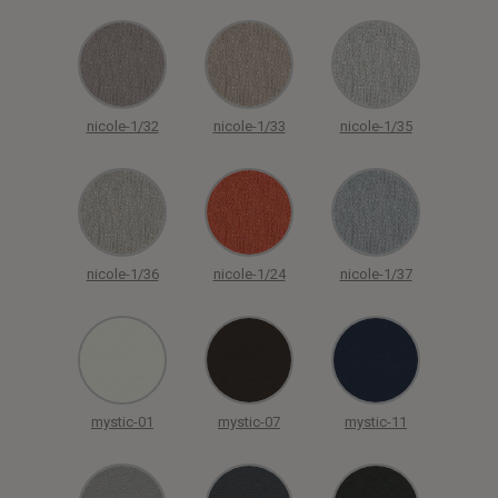
Detail
Detail
Detail
nicole-1/32
nicole-1/33
nicole-1/35
Detail
Detail
Detail
nicole-1/36
nicole-1/24
nicole-1/37
Mystic
Detail
Detail
Detail
mystic-01
mystic-07
mystic-11
Detail
Detail
Detail