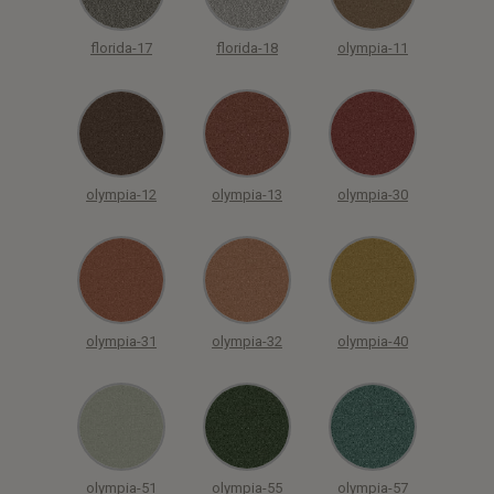
florida-17
florida-18
olympia-11
Olympia
Detail
Detail
Detail
olympia-12
olympia-13
olympia-30
Detail
Detail
Detail
olympia-31
olympia-32
olympia-40
Detail
Detail
Detail
olympia-51
olympia-55
olympia-57