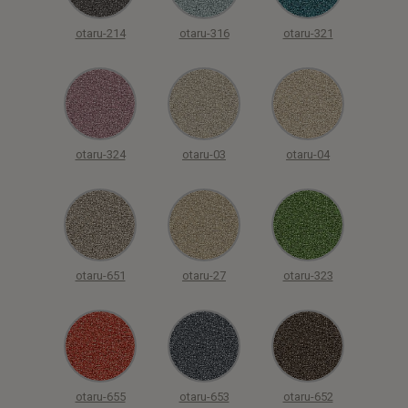
otaru-214
otaru-316
otaru-321
Detail
Detail
Detail
otaru-324
otaru-03
otaru-04
Detail
Detail
Detail
otaru-651
otaru-27
otaru-323
Detail
Detail
Detail
otaru-655
otaru-653
otaru-652