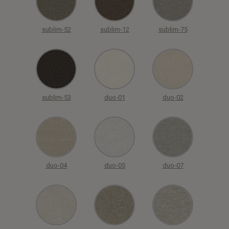
sublim-52
sublim-12
sublim-75
Detail
Detail
Detail
sublim-53
duo-01
duo-02
Duo
Detail
Detail
Detail
duo-04
duo-05
duo-07
Detail
Detail
Detail